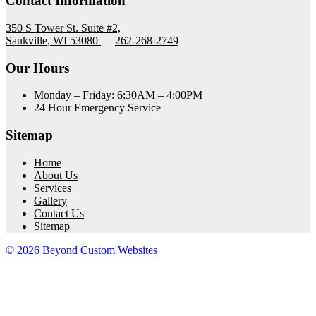
Contact Information
350 S Tower St. Suite #2,
Saukville, WI 53080
262-268-2749
Our Hours
Monday – Friday: 6:30AM – 4:00PM
24 Hour Emergency Service
Sitemap
Home
About Us
Services
Gallery
Contact Us
Sitemap
© 2026 Beyond Custom Websites