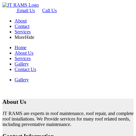
Email Us
Call Us
About
Contact
Services
More
Hide
Home
About Us
Services
Gallery
Contact Us
Gallery
About Us
JT RAMS are experts in roof maintenance, roof repair, and complete
roof installations. We Provide services for many roof related needs,
including preventative maintenance.