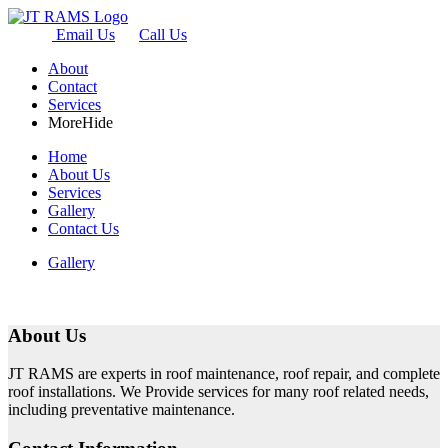
Email Us
Call Us
About
Contact
Services
More
Hide
Home
About Us
Services
Gallery
Contact Us
Gallery
About Us
JT RAMS are experts in roof maintenance, roof repair, and complete
roof installations. We Provide services for many roof related needs,
including preventative maintenance.