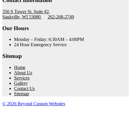
Contact Information
350 S Tower St. Suite #2,
Saukville, WI 53080
262-268-2749
Our Hours
Monday – Friday: 6:30AM – 4:00PM
24 Hour Emergency Service
Sitemap
Home
About Us
Services
Gallery
Contact Us
Sitemap
© 2026 Beyond Custom Websites