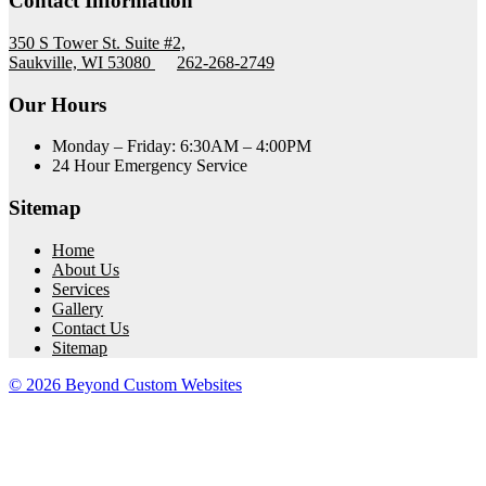
Contact Information
350 S Tower St. Suite #2,
Saukville, WI 53080
262-268-2749
Our Hours
Monday – Friday: 6:30AM – 4:00PM
24 Hour Emergency Service
Sitemap
Home
About Us
Services
Gallery
Contact Us
Sitemap
© 2026 Beyond Custom Websites