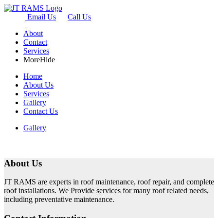
Email Us
Call Us
About
Contact
Services
More
Hide
Home
About Us
Services
Gallery
Contact Us
Gallery
About Us
JT RAMS are experts in roof maintenance, roof repair, and complete
roof installations. We Provide services for many roof related needs,
including preventative maintenance.